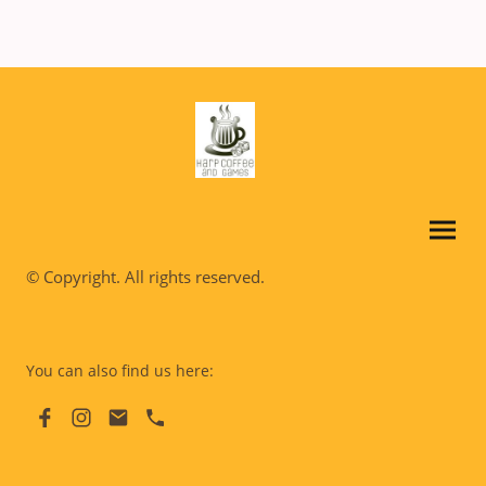
© Copyright. All rights reserved.
You can also find us here: