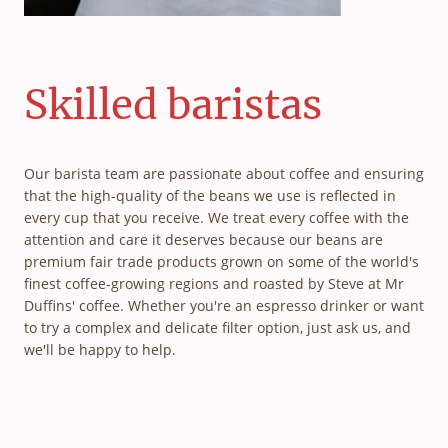
Skilled baristas
Our barista team are passionate about coffee and ensuring
that the high-quality of the beans we use is reflected in
every cup that you receive. We treat every coffee with the
attention and care it deserves because our beans are
premium fair trade products grown on some of the world's
finest coffee-growing regions and roasted by Steve at Mr
Duffins' coffee. Whether you're an espresso drinker or want
to try a complex and delicate filter option, just ask us, and
we'll be happy to help.