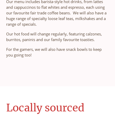
Our menu includes barista-style hot drinks, from lattes
and cappuccinos to flat whites and espresso, each using
our favourite fair trade coffee beans. We will also have a
huge range of specialty loose leaf teas, milkshakes and a
range of specials.
Our hot food will change regularly, featuring calzones,
burritos, paninis and our family favourite toasties.
For the gamers, we will also have snack bowls to keep
you going too!
Locally sourced