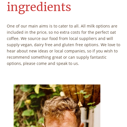
ingredients
One of our main aims is to cater to all. All milk options are
included in the price, so no extra costs for the perfect oat
coffee. We source our food from local suppliers and will
supply vegan, dairy free and gluten free options. We love to
hear about new ideas or local companies, so if you wish to
recommend something great or can supply fantastic
options, please come and speak to us.