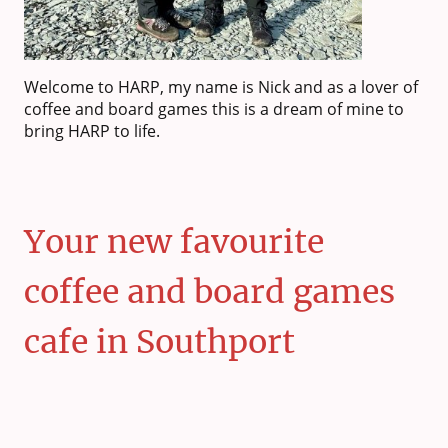
Welcome to HARP, my name is Nick and as a lover of
coffee and board games this is a dream of mine to
bring HARP to life.
Your new favourite
coffee and board games
cafe in Southport