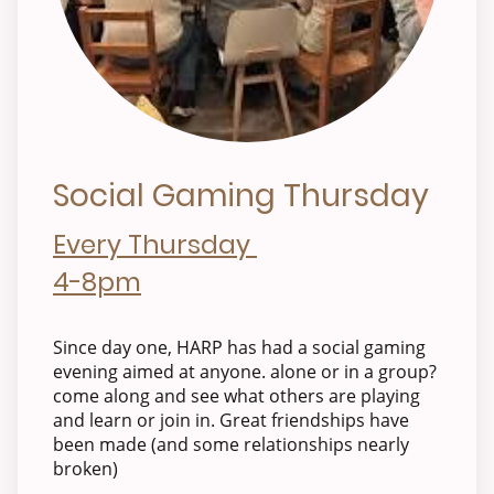
Social Gaming Thursday
Every Thursday
4-8pm
Since day one, HARP has had a social gaming
evening aimed at anyone. alone or in a group?
come along and see what others are playing
and learn or join in. Great friendships have
been made (and some relationships nearly
broken)