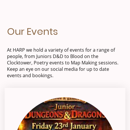
Our Events
At HARP we hold a variety of events for a range of
people, from Juniors D&D to Blood on the
Clocktower, Poetry events to Map Making sessions.
Keep an eye on our social media for up to date
events and bookings.