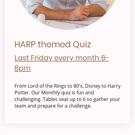
HARP themed Quiz
Last Friday every month 6-
8pm
From Lord of the Rings to 80's, Disney to Harry
Potter. Our Monthly quiz is fun and
challenging. Tables seat up to 6 so gather your
team and prepare for a challenge.