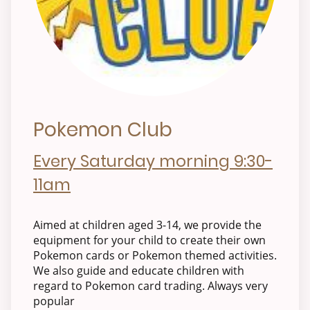
Pokemon Club
Every Saturday morning 9:30-
11am
Aimed at children aged 3-14, we provide the
equipment for your child to create their own
Pokemon cards or Pokemon themed activities.
We also guide and educate children with
regard to Pokemon card trading. Always very
popular