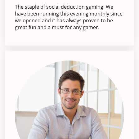
The staple of social deduction gaming. We
have been running this evening monthly since
we opened and it has always proven to be
great fun and a must for any gamer.