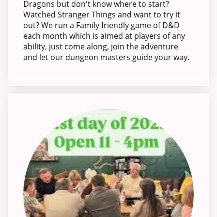
Dragons but don't know where to start?
Watched Stranger Things and want to try it
out? We run a Family friendly game of D&D
each month which is aimed at players of any
ability, just come along, join the adventure
and let our dungeon masters guide your way.