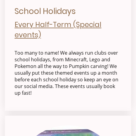
School Holidays
Every Half-Term (Special
events)
Too many to name! We always run clubs over
school holidays, from Minecraft, Lego and
Pokemon all the way to Pumpkin carving! We
usually put these themed events up a month
before each school holiday so keep an eye on
our social media. These events usually book
up fast!