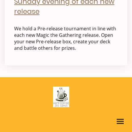
Sunday evening of each new
release
We hold a Pre-release tournament in line with
each new Magic the Gathering release. Open
your new Pre-release box, create your deck
and battle others for prizes.