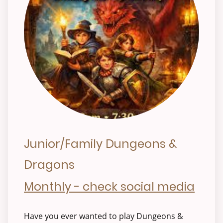
Junior/Family Dungeons &
Dragons
Monthly - check social media
Have you ever wanted to play Dungeons &