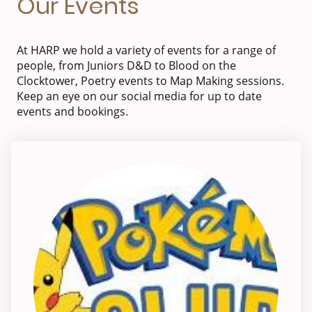
Our Events
At HARP we hold a variety of events for a range of
people, from Juniors D&D to Blood on the
Clocktower, Poetry events to Map Making sessions.
Keep an eye on our social media for up to date
events and bookings.