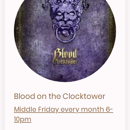
Blood on the Clocktower
Middle Friday every month 6-
10pm