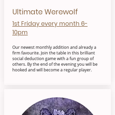
Ultimate Werewolf
1st Friday every month 6-
10pm
Our newest monthly addition and already a
firm favourite. Join the table in this brilliant
social deduction game with a fun group of
others. By the end of the evening you will be
hooked and will become a regular player.