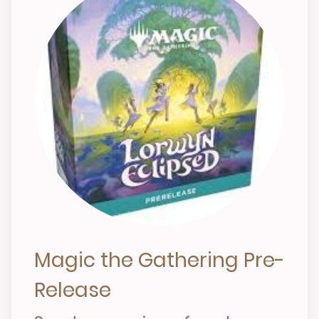
Magic the Gathering Pre-
Release